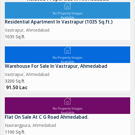
Residential Apartment In Vastrapur (1035 Sq.ft.)
Vastrapur, Ahmedabad
1035 Sq.ft.
Warehouse For Sale In Vastrapur, Ahmedabad
Vastrapur, Ahmedabad
3200 Sq.ft.
91.50 Lac
Flat On Sale At C G Road Ahmedabad.
Navrangpura, Ahmedabad
1100 Sq.ft.