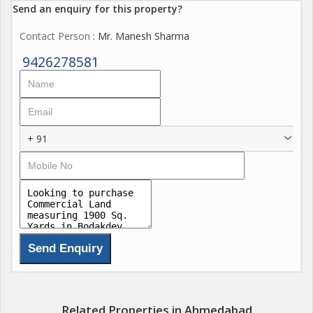
Send an enquiry for this property?
Contact Person
: Mr. Manesh Sharma
9426278581
+ 91
Related Properties in Ahmedabad