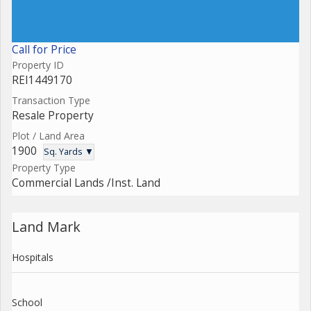
Call for Price
Property ID
REI1449170
Transaction Type
Resale Property
Plot / Land Area
1900
Sq. Yards ▼
Property Type
Commercial Lands /Inst. Land
Land Mark
Hospitals
School