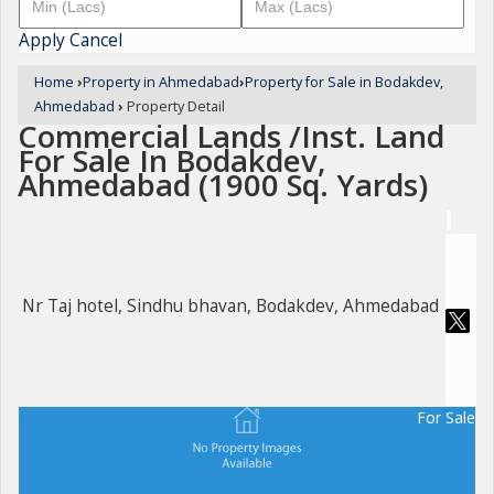
Apply
Cancel
Home
›
Property in Ahmedabad
›
Property for Sale in Bodakdev,
Ahmedabad
›
Property Detail
Commercial Lands /Inst. Land
For Sale In Bodakdev,
Ahmedabad (1900 Sq. Yards)
Nr Taj hotel, Sindhu bhavan, Bodakdev, Ahmedabad
For Sale