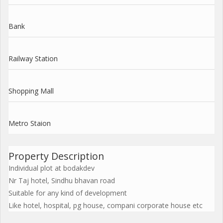
Bank
Railway Station
Shopping Mall
Metro Staion
Property Description
Individual plot at bodakdev
Nr Taj hotel, Sindhu bhavan road
Suitable for any kind of development
Like hotel, hospital, pg house, compani corporate house etc