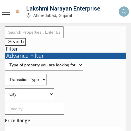
Lakshmi Narayan Enterprise
Ahmedabad, Gujarat
Search
Filter
Advance Filter
Price Range