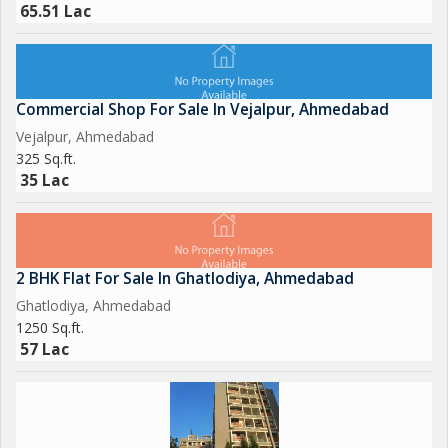
65.51 Lac
Commercial Shop For Sale In Vejalpur, Ahmedabad
Vejalpur, Ahmedabad
325 Sq.ft.
35 Lac
2 BHK Flat For Sale In Ghatlodiya, Ahmedabad
Ghatlodiya, Ahmedabad
1250 Sq.ft.
57 Lac