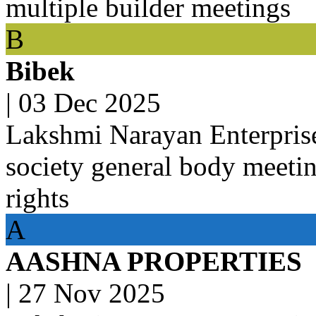
multiple builder meetings
B
Bibek
|
03 Dec 2025
Lakshmi Narayan Enterpris
society general body meeti
rights
A
AASHNA PROPERTIES
|
27 Nov 2025