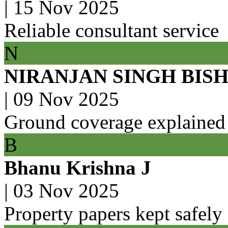
|
15 Nov 2025
Reliable consultant service
N
NIRANJAN SINGH BIS
|
09 Nov 2025
Ground coverage explained
B
Bhanu Krishna J
|
03 Nov 2025
Property papers kept safely