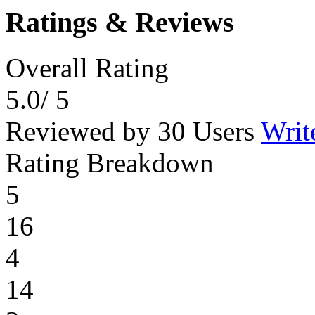
Ratings & Reviews
Overall Rating
5.0
/ 5
Reviewed by 30 Users
Writ
Rating Breakdown
5
16
4
14