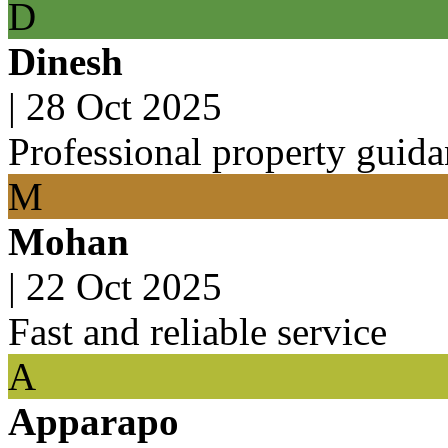
D
Dinesh
|
28 Oct 2025
Professional property guid
M
Mohan
|
22 Oct 2025
Fast and reliable service
A
Apparapo