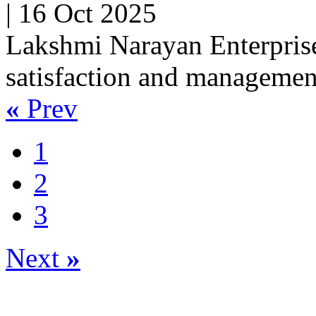
|
16 Oct 2025
Lakshmi Narayan Enterprise
satisfaction and managemen
«
Prev
1
2
3
Next
»