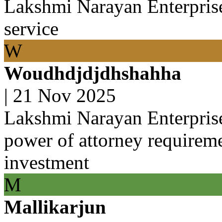
Lakshmi Narayan Enterprise
service
W
Woudhdjdjdhshahha
|
21 Nov 2025
Lakshmi Narayan Enterpris
power of attorney requirem
investment
M
Mallikarjun