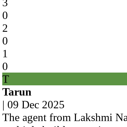
3
0
2
0
1
0
T
Tarun
|
09 Dec 2025
The agent from Lakshmi Na