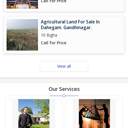
Call for Price
Agricultural Land For Sale In
Dahegam. Gandhinagar.
10 Bigha
Call for Price
View all
Our Services