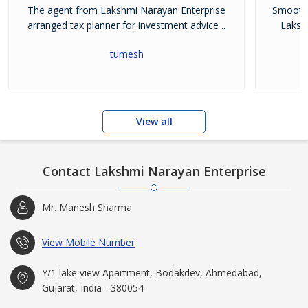
The agent from Lakshmi Narayan Enterprise
Smooth 
and dedicated team.
arranged tax planner for investment advice ..
Laksh
tumesh
View all
Contact Lakshmi Narayan Enterprise
Mr. Manesh Sharma
View Mobile Number
Y/1 lake view Apartment, Bodakdev, Ahmedabad,
Gujarat, India - 380054