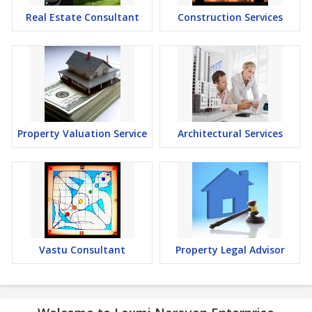
Real Estate Consultant
Construction Services
Property Valuation Service
Architectural Services
Vastu Consultant
Property Legal Advisor