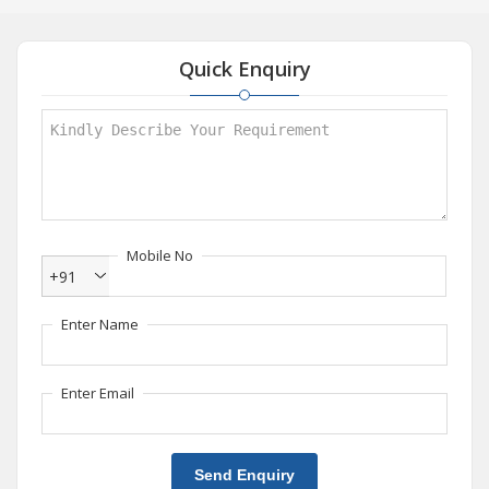
Quick Enquiry
Mobile No
+91
Enter Name
Enter Email
Send Enquiry