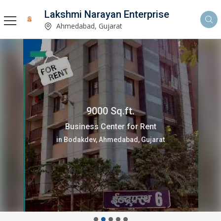
Lakshmi Narayan Enterprise
Ahmedabad, Gujarat
9000 Sq.ft.
Business Center for Rent
in Bodakdev, Ahmedabad, Gujarat