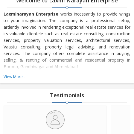
Welcome to Laxmi Narayan Enterprise
Laxminarayan Enterprise
works incessantly to provide wings
to your imagination. The company is a professional setup,
ardently involved in rendering exceptional real estate services for
its valuable clientele such as real estate consulting, construction
services, property valuation services, architectural services,
Vaastu consulting, property legal advising, and renovation
services. The company offers complete assistance in buying,
selling, & renting of commercial and residential property in
Baroda, Gandhinagar and Ahmedabad.
We work effectively to ensure maximum profit for our valued
View More...
clientele. In the industry, we are extremely appreciated for
delivering quality services in a stipulated frame of time.
Laxminarayan Enterprise is well acknowledged for its
Testimonials
commitment to serve with effectiveness and professionalism.
Presently, we have emerged among the topnotch service
providers in Gujarat. Our aim is to offer valuable property
solutions to the clients with utmost level of satisfaction and
maximum profit. In addition, we have the objective to serve
earnestly to our clientele is realized with the help of an expert