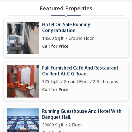
Featured Properties
Hotel On Sale Running
Congratulation.
14500 Sq.ft. / Ground Floor
Call for Price
Full Furnished Cafe And Restaurant
On Rent At C G Road.
375 Sq.ft. / Ground Floor / 2 Bathrooms
Call for Price
Running Guesthouse And Hotel With
Banquet Hall.
30000 Sq.ft. / 2 Floor