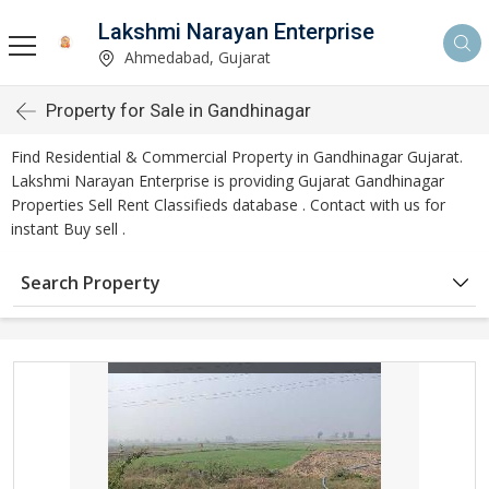
Lakshmi Narayan Enterprise
Ahmedabad, Gujarat
Property for Sale in Gandhinagar
Find Residential & Commercial Property in Gandhinagar Gujarat.
Lakshmi Narayan Enterprise is providing Gujarat Gandhinagar
Properties Sell Rent Classifieds database . Contact with us for
instant Buy sell .
Search Property