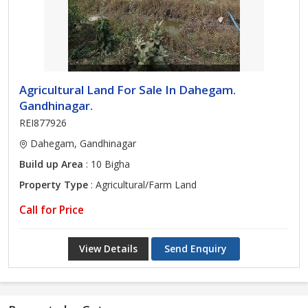
Agricultural Land For Sale In Dahegam.
Gandhinagar.
REI877926
Dahegam, Gandhinagar
Build up Area
: 10 Bigha
Property Type
: Agricultural/Farm Land
Call for Price
View Details
Send Enquiry