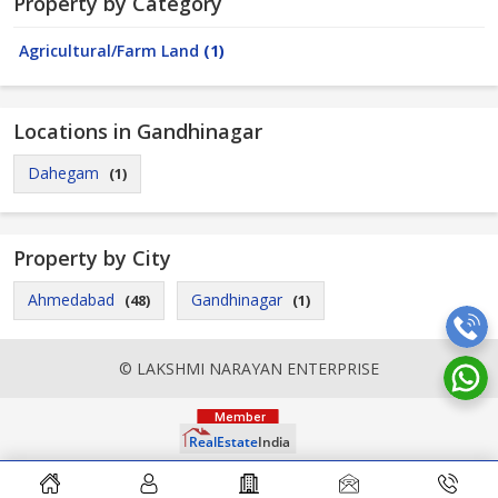
Property by Category
Agricultural/Farm Land
(1)
Locations in Gandhinagar
Dahegam
(1)
Property by City
Ahmedabad
Gandhinagar
(48)
(1)
© LAKSHMI NARAYAN ENTERPRISE