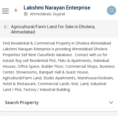
Lakshmi Narayan Enterprise
Ahmedabad, Gujarat
Agricultural/Farm Land for Sale in Dholera,
Ahmedabad
Find Residential & Commercial Property in Dholera Ahmedabad.
Lakshmi Narayan Enterprise is providing Ahmedabad Dholera
Properties Sell Rent Classifieds database . Contact with us for
instant Buy sell Residential Plot, Flats & Apartments, Individual
Houses, Office Space, Builder Floor, Commercial Shops, Business
Center, Showrooms, Banquet Hall & Guest House,
Agricultural/Farm Land, Studio Apartments, Warehouse/Godown,
Hotel & Restaurant, Commercial Lands /Inst. Land, Industrial
Land / Plot, Factory / Industrial Building.
Search Property