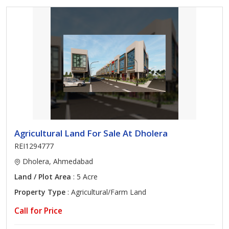
Agricultural Land For Sale At Dholera
REI1294777
Dholera, Ahmedabad
Land / Plot Area
: 5 Acre
Property Type
: Agricultural/Farm Land
Call for Price