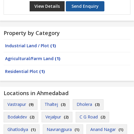
View Details
Send Enquiry
Property by Category
Industrial Land / Plot
(1)
Agricultural/Farm Land
(1)
Residential Plot
(1)
Locations in Ahmedabad
Vastrapur
Thaltej
Dholera
(9)
(3)
(3)
Bodakdev
Vejalpur
C G Road
(2)
(2)
(2)
Ghatlodiya
Navrangpura
Anand Nagar
(1)
(1)
(1)