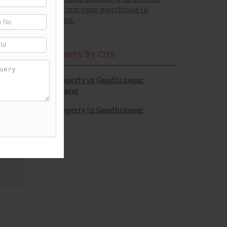
pg or company guesthouse in
gurukul.
Property By City
Property in Gandhinagar,
Gujarat
Property in Gandhinagar