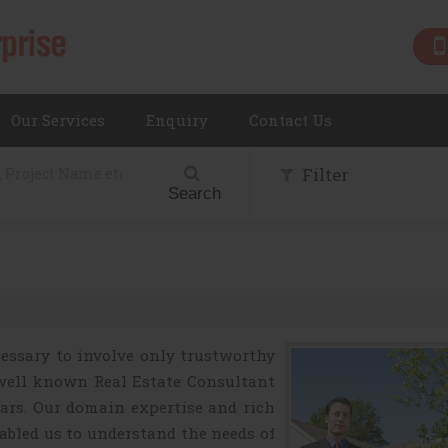
Our Services
Enquiry
Contact Us
Filter
Search
ecessary to involve only trustworthy
well known Real Estate Consultant
ears. Our domain expertise and rich
nabled us to understand the needs of