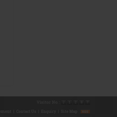
Visitor No. :
rement
|
Contact Us
|
Enquiry
|
Site Map