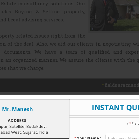
Estate consultancy solutions. Our
ludes Buying & Selling property,
nd Legal advising services.
operty related issues right from the
ion of the deal. Also, we aid our clients in negotiating w
l documents. We have a team of qualified and exper
in an organized manner. We assure the clients with the 
ces that we charge.
fields are mand
*