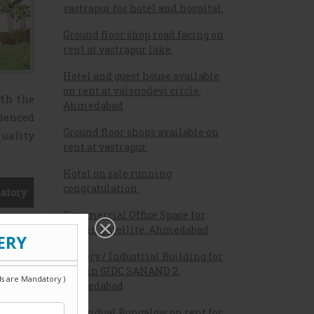
vastrapur for hotel and hospital.
Ground floor shop road facing on
rent at vastrapur lake.
Hotel and guest house available
on rent at vaisnodevi circle,
ith the
Ahmedabad
ienced
Ground floor shops available on
quality
rent at vastrapur.
Hotel on sale running
congratulation.
atory
Commercial Office Space for
rent in Satellite, Ahmedabad
Factory / Industrial Building for
Sale in GIDC SANAND 2,
Ahmedabad
Individual Bungalow on rent for