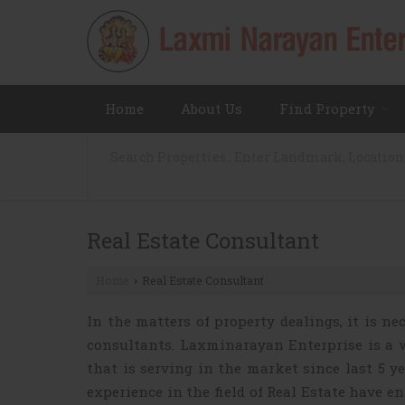
Home
About Us
Find Property
Real Estate Consultant
Home
Real Estate Consultant
›
In the matters of property dealings, it is n
consultants. Laxminarayan Enterprise is a 
that is serving in the market since last 5 y
experience in the field of Real Estate have e