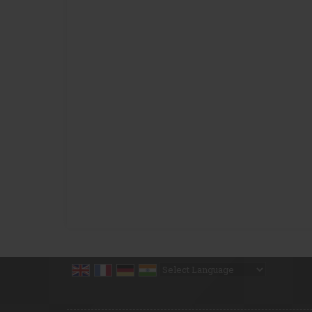
Powered by
Translate