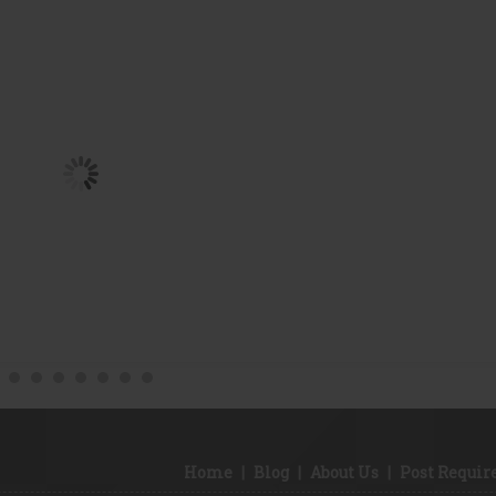
Home
|
Blog
|
About Us
|
Post Requi