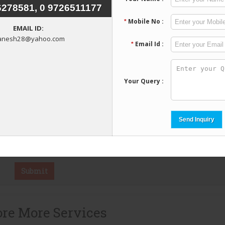
re More Services