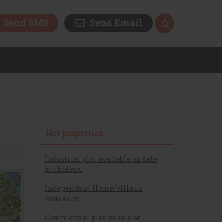
Send SMS
Send Email
Hot properties
Industrial plot available on sale
at dholera.
Independent House/villa in
Bodakdev
Commercial plot on sale at