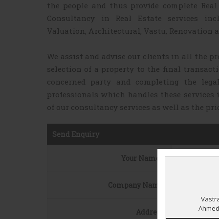
the people and thus provide complete Real 
Consultancy in Real Estate services inc
Valuation, Architectural, Vastu, Renovation a
We assist and advise our clients in all the pr
selection of a property to the final transact
concerned party and completing the lega
professionals which handles these services 
of our consultancy services as well as the pri
Send Enquiry
Your Name
*
Company Name
Address