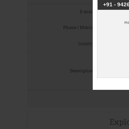
E-mail
*
Phone / Mobile
*
Country
*
Description
*
Explo