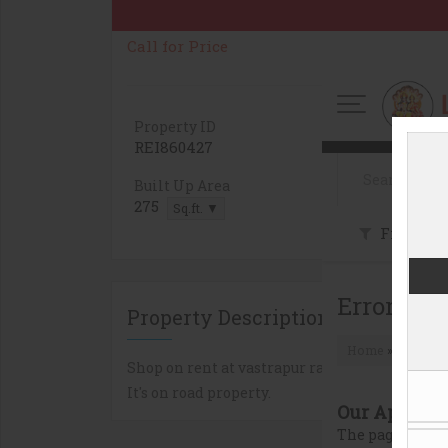
Call for Price
Property ID
Property On
REI860427
1
Built Up Area
Carpet Area
275
260
Sq.ft. ▼
Sq.ft. 
Property Description
Shop on rent at vastrapur railway station at v
It's on road property.