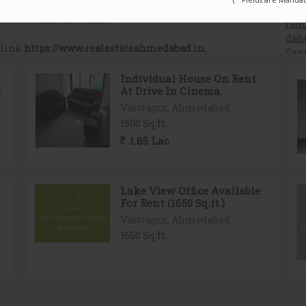
Related Properties in Ahmedabad
Individual House On Rent
r
At Drive In Cinema.
Vastrapur, Ahmedabad
1500 Sq.ft.
1.85 Lac
Lake View Office Available
For Rent (1650 Sq.ft.)
Vastrapur, Ahmedabad
1650 Sq.ft.