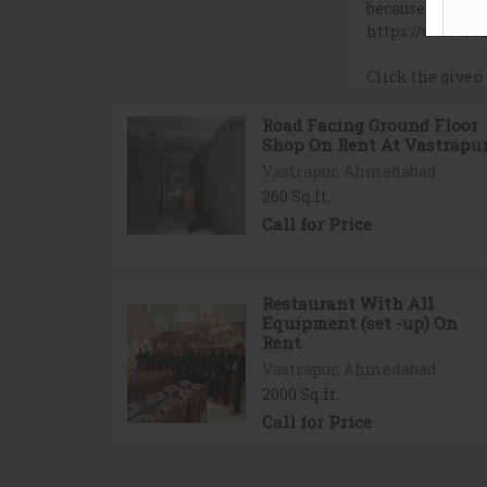
Road Facing Ground Floor
Shop On Rent At Vastrapu
Vastrapur, Ahmedabad
260 Sq.ft.
Call for Price
Restaurant With All
Equipment (set -up) On
Rent
Vastrapur, Ahmedabad
2000 Sq.ft.
Call for Price