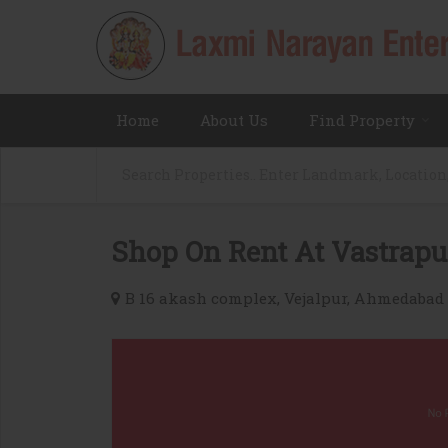
Home
About Us
Find Property
Shop On Rent At Vastrapu
B 16 akash complex, Vejalpur, Ahmedabad