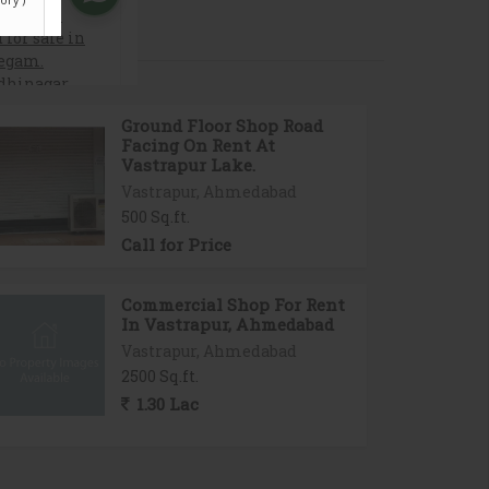
Ground Floor Shop Road
Facing On Rent At
Vastrapur Lake.
Vastrapur, Ahmedabad
500 Sq.ft.
Call for Price
Commercial Shop For Rent
In Vastrapur, Ahmedabad
Vastrapur, Ahmedabad
2500 Sq.ft.
1.30 Lac