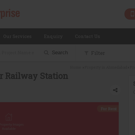
Our Services
Enquiry
Contact Us
Filter
Search
Home
Property in Ahmedabad
Pr
›
›
r Railway Station
For Rent