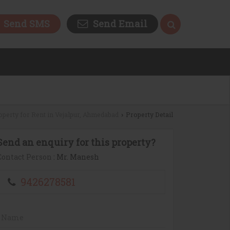
Send SMS
Send Email
operty for Rent in Vejalpur, Ahmedabad
Property Detail
›
Send an enquiry for this property?
Contact Person
: Mr. Manesh
9426278581