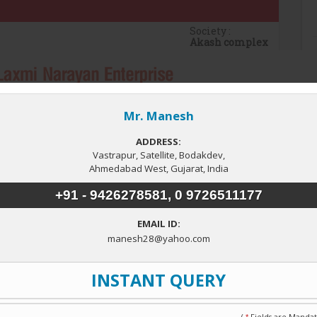
Society :
Akash complex
 Floor
Total Floor
4
Property Type
Commercial Shops
▼
ejalpur