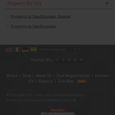
Property By City
Property in Gandhinagar, Gujarat
Property in Gandhinagar
Powered by
Translate
Visitor No. :
Home
|
Blog
|
About Us
|
Post Requirement
|
Contact
Us
|
Enquiry
|
Site Map
© Copyright 2010 - 2010. Laxmi Narayan Enterprise
Developed & Managed By
Weblink.In Pvt. Ltd.