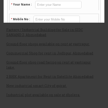
Flat on sale at c g road ahmedabad.
Ground Floor Flat for Rent
Residential Apartment in Vastrapura
Factory / Industrial Building for Sale in GIDC
SANAND 2, Ahmedabad
Ground floor shops available on rent at vastrapur.
Commercial Shop for rent in Jodhpur, Ahmedabad
Ground floor shop road facing on rent at vastrapur
lake.
2 BHK Apartment for Rent in Satellite Ahmedabad
New industrial smart City of gujrat.
Industrial plot available on sale at dholera.