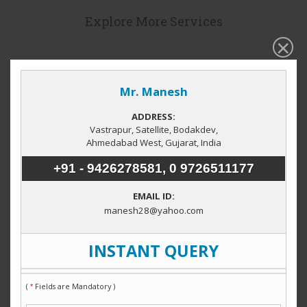
Explore More Services
Hot properties