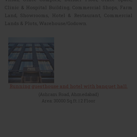
Clinic & Hospital Building, Commercial Shops, Farm
Land, Showrooms, Hotel & Restaurant, Commercial
Lands & Plots, Warehouse/Godown.
Running guesthouse and hotel with banquet hall.
(Ashram Road, Ahmedabad)
Area: 30000 Sq.ft. | 2 Floor