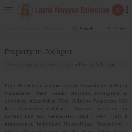
Filter
Search
Property in Jodhpur
Home
Property In Ahmedabad West
Property In Jodhpur
›
›
Find Residential & Commercial Property in Jodhpur
Ahmedabad West. Laxmi Narayan Enterprise is
providing Ahmedabad West Jodhpur Properties Sell
Rent Classifieds database . Contact with us for
instant Buy sell Residential Land / Plot, Flats &
Apartments, Individual House/Home, Bungalows /
Villas, Office Complex, Builder Floor, Office Space,