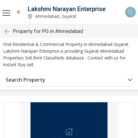
Lakshmi Narayan Enterprise
Ahmedabad, Gujarat
Property for PG in Ahmedabad
Find Residential & Commercial Property in Ahmedabad Gujarat.
Lakshmi Narayan Enterprise is providing Gujarat Ahmedabad
Properties Sell Rent Classifieds database . Contact with us for
instant Buy sell .
Search Property