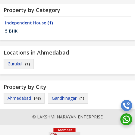
Property by Category
Independent House
(1)
5 BHK
Locations in Ahmedabad
Gurukul
(1)
Property by City
Ahmedabad
Gandhinagar
(48)
(1)
© LAKSHMI NARAYAN ENTERPRISE