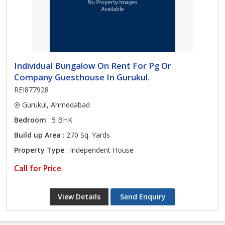
Individual Bungalow On Rent For Pg Or
Company Guesthouse In Gurukul.
REI877928
Gurukul, Ahmedabad
Bedroom
: 5 BHK
Build up Area
: 270 Sq. Yards
Property Type
: Independent House
Call for Price
View Details
Send Enquiry