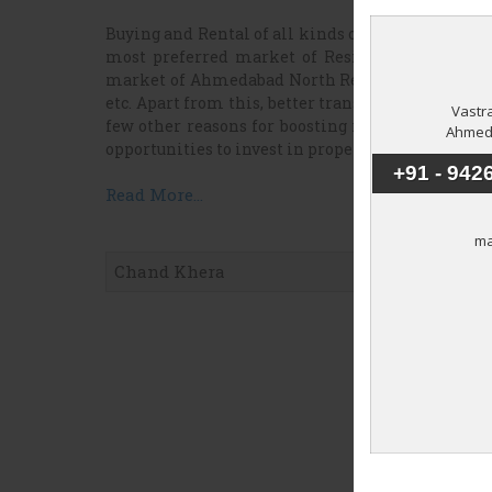
Buying and Rental of all kinds of properties also
most preferred market of Residential Real Est
market of Ahmedabad North Real Estate are well
etc. Apart from this, better transportation syste
few other reasons for boosting rates of resident
opportunities to invest in properties of Ahmedab
Read More...
Chand Khera