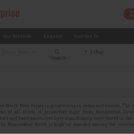
Our Services
Enquiry
Contact Us
Filter
Search
 North Real Estate is progressing in leaps and bounds. The c
ent of all kinds of properties right from Residential Prop
ure and basic amenities have significantly contributed in the
y in Ahmedabad North is high on demand among the investo