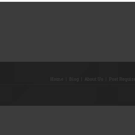
Home
|
Blog
|
About Us
|
Post Requi