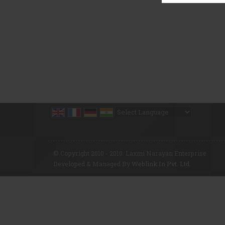
Powered by
Translate
© Copyright 2010 - 2010. Laxmi Narayan Enterprise
Developed & Managed By
Weblink.In Pvt. Ltd.