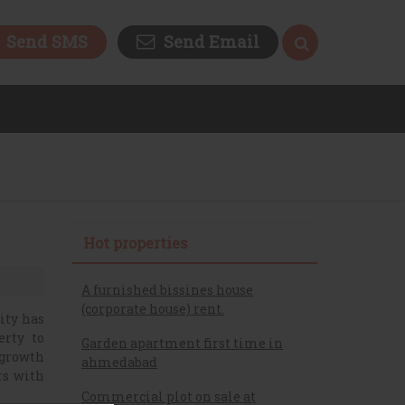
Send SMS
Send Email
Hot properties
A furnished bissines house
(corporate house) rent.
ity has
erty to
Garden apartment first time in
 growth
ahmedabad
rs with
Commercial plot on sale at