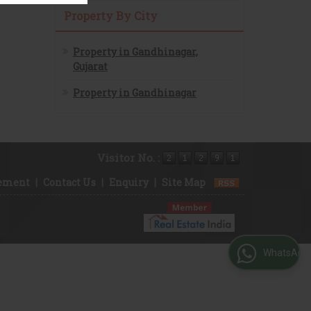
Property By City
Property in Gandhinagar,
Gujarat
Property in Gandhinagar
Visitor No. :
rement
|
Contact Us
|
Enquiry
|
Site Map
WhatsApp Us