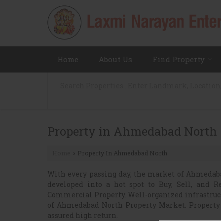
Home
About Us
Find Property
Property in Ahmedabad North
Home
Property In Ahmedabad North
›
With every passing day, the market of Ahmedabad
developed into a hot spot to Buy, Sell, and R
Commercial Property. Well-organized infrastruct
of Ahmedabad North Property Market. Propert
assured high return.