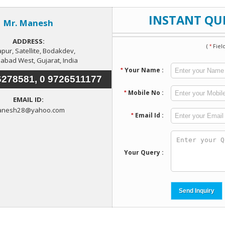
 have been increased in the recent years as the city has emerged
ate and Commercial Real Estate. The reasons behind the gr
-organized commercial and residential complexes, SEZs, tow
ms, enhanced infrastructural set up, improved basic amenities, e
ial and commercial market in the city. So get set and avail ex
ad North.
Enquiry Now