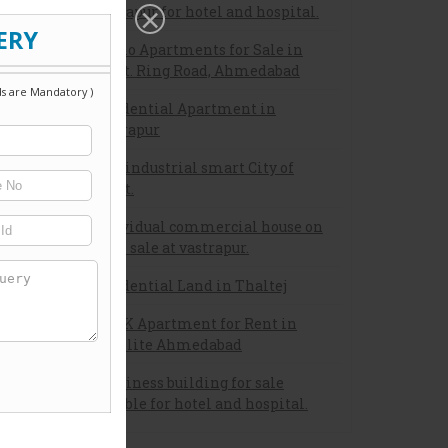
vastrapur for hotel and hospital.
 as the
Studio Apartments for Sale in
owth of
132 Ft. Ring Road, Ahmedabad
nships,
tc. are
Residential Apartment in
cellent
Vastrapur
New industrial smart City of
gujrat.
Individual commercial house on
rent/ sale at vastrapur.
Residential Land in Thaltej
2 BHK Apartment for Rent in
Satellite Ahmedabad
A business building for sale
suitable for hotel and hospital.