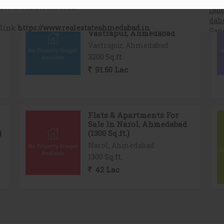
Warehouse For Sale In
Vastrapur, Ahmedabad
Vastrapur, Ahmedabad
3200 Sq.ft.
91.50 Lac
Flats & Apartments For
Sale In Narol, Ahmedabad
)
(1300 Sq.ft.)
Narol, Ahmedabad
1300 Sq.ft.
42 Lac