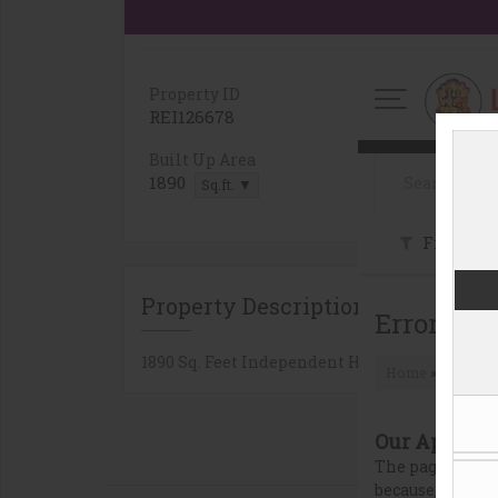
Property ID
Bedrooms
REI126678
3
Built Up Area
Property T
1890
Independe
Sq.ft. ▼
Property Description
1890 Sq. Feet Independent House/villa for Sal