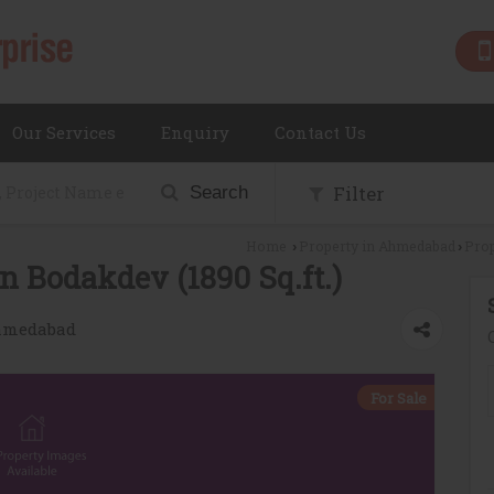
Our Services
Enquiry
Contact Us
Filter
Search
Home
Property in Ahmedabad
Prop
›
›
n Bodakdev (1890 Sq.ft.)
Ahmedabad
For Sale