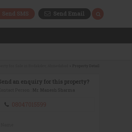
Send SMS
Send Email
erty for Sale in Bodakdev, Ahmedabad
Property Detail
›
Send an enquiry for this property?
Contact Person
: Mr. Manesh Sharma
08047015599