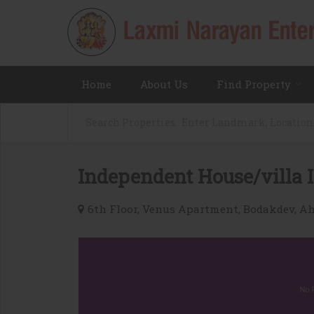
Home
About Us
Find Property
Independent House/villa I
6th Floor, Venus Apartment, Bodakdev, 