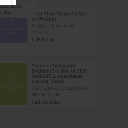
First Floor Shops On Sale
At Vejalpur
Vejalpur, Ahmedabad
275 Sq.ft.
35.51 Lac
Factory / Industrial
Building For Sale In GIDC
SANAND 2, Ahmedabad
(1100 Sq. Yards)
GIDC SANAND 2, Ahmedabad
1100 Sq. Yards
Call for Price