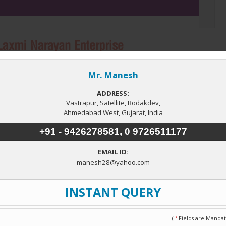
Bathrooms
3
ype
nt House
e.
Related Properties in Ahmedabad