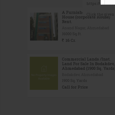
A Furnished Bissines
House (corporate House)
Rent.
Anand Nagar, Ahmedabad
16000 Sq.ft.
16 Cr.
Commercial Lands /Inst.
Land For Sale In Bodakdev,
Ahmedabad (1900 Sq. Yards
Bodakdev, Ahmedabad
1900 Sq. Yards
Call for Price