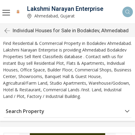
Lakshmi Narayan Enterprise
Ahmedabad, Gujarat
Individual Houses for Sale in Bodakdev, Ahmedabad
Find Residential & Commercial Property in Bodakdev Ahmedabad.
Lakshmi Narayan Enterprise is providing Ahmedabad Bodakdev
Properties Sell Rent Classifieds database . Contact with us for
instant Buy sell Residential Plot, Flats & Apartments, Individual
Houses, Office Space, Builder Floor, Commercial Shops, Business
Center, Showrooms, Banquet Hall & Guest House,
Agricultural/Farm Land, Studio Apartments, Warehouse/Godown,
Hotel & Restaurant, Commercial Lands /Inst. Land, Industrial
Land / Plot, Factory / Industrial Building.
Search Property