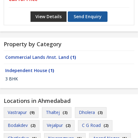
View Details
Send Enquiry
Property by Category
Commercial Lands /Inst. Land
(1)
Independent House
(1)
3 BHK
Locations in Ahmedabad
Vastrapur
Thaltej
Dholera
(9)
(3)
(3)
Bodakdev
Vejalpur
C G Road
(2)
(2)
(2)