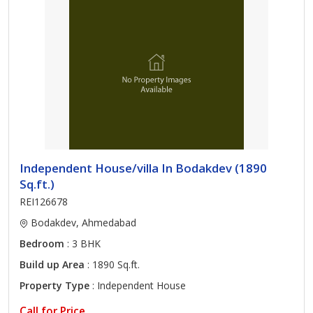
Independent House/villa In Bodakdev (1890
Sq.ft.)
REI126678
Bodakdev, Ahmedabad
Bedroom
: 3 BHK
Build up Area
: 1890 Sq.ft.
Property Type
: Independent House
Call for Price