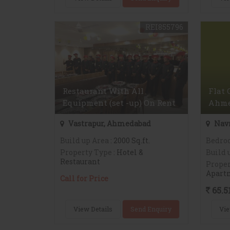
REI855796
Restaurant With All
Flat 
Equipment (set -up) On Rent
Ahme
Vastrapur, Ahmedabad
Nav
Build up Area
: 2000 Sq.ft.
Bedro
Property Type
: Hotel &
Build 
Restaurant
Proper
Apart
Call for Price
65.5
View Details
Send Enquiry
Vie