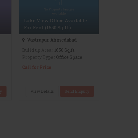
Lake View Office Available
For Rent (1650 Sq.ft.)
Vastrapur, Ahmedabad
Build up Area
: 1650 Sq.ft.
Property Type
: Office Space
Call for Price
y
View Details
Send Enquiry