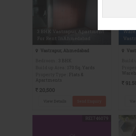
3 BHK Vastrapur, Apartment
Wareh
For Rent InAhmedabad
Vast
Vastrapur, Ahmedabad
Vast
Bedroom
: 3 BHK
Build 
Build up Area
: 170 Sq. Yards
Proper
Wareh
Property Type
: Flats &
Apartments
91.5
20,500
View Details
Send Enquiry
Vie
REI746079