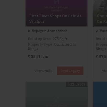
First Floor Shops On Sale At
Groun
Vejalpur
On Re
Vejalpur, Ahmedabad
Vast
Build up Area
: 275 Sq.ft.
Build 
Property Type
: Commercial
Proper
Shops
Shops
35.51 Lac
37,5
View Details
Send Enquiry
Vie
REI152809