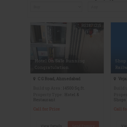
REI871215
Hotel On Sale Running
Shop 
Congratulation.
Railw
C G Road, Ahmedabad
Veja
Build up Area
: 14500 Sq.ft.
Build 
Property Type
: Hotel &
Proper
Restaurant
Shops
Call for Price
Call fo
View Details
Send Enquiry
Vie