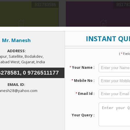
REI783586
REI78
rcial Shop For Rent In
2 BHK Apartment For Rent
pur, Ahmedabad
Satellite Ahmedabad
pur Village, Ahmedabad
Satellite, Ahmedabad
up Area
: 550 Sq.ft.
Bedroom
: 2 BHK
ty Type
: Commercial
Build up Area
: 120 Sq. Yards
Property Type
: Flats &
Apartments
00
13,000
w Details
Send Enquiry
View Details
Send Enquir
REI783577
REI78