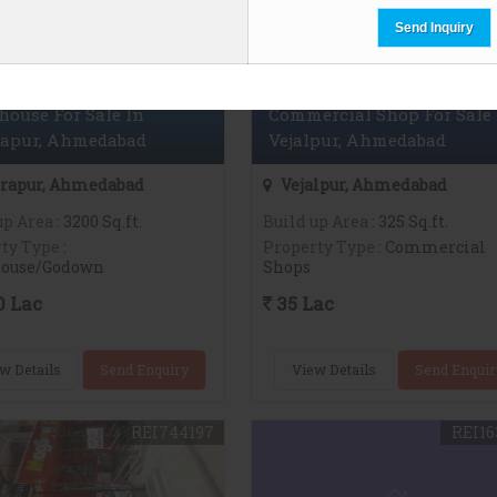
ouse For Sale In
Commercial Shop For Sale 
rapur, Ahmedabad
Vejalpur, Ahmedabad
rapur, Ahmedabad
Vejalpur, Ahmedabad
up Area
: 3200 Sq.ft.
Build up Area
: 325 Sq.ft.
ty Type
:
Property Type
: Commercial
ouse/Godown
Shops
0 Lac
35 Lac
w Details
Send Enquiry
View Details
Send Enquir
REI744197
REI16