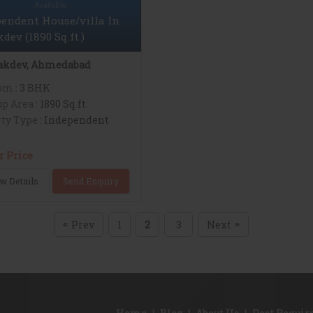
endent House/villa In
dev (1890 Sq.ft.)
akdev, Ahmedabad
om
: 3 BHK
up Area
: 1890 Sq.ft.
ty Type
: Independent
r Price
w Details
Send Enquiry
Prev
1
2
3
Next
«
»