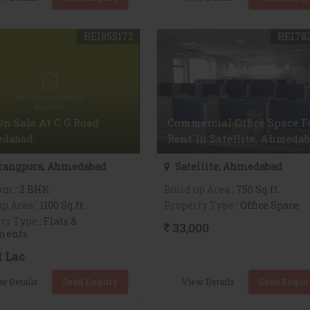
REI855172
REI78
On Sale At C G Road
Commercial Office Space F
dabad.
Rent In Satellite, Ahmeda
rangpura, Ahmedabad
Satellite, Ahmedabad
om
: 2 BHK
Build up Area
: 750 Sq.ft.
up Area
: 1100 Sq.ft.
Property Type
: Office Space
ty Type
: Flats &
33,000
ments
1 Lac
w Details
Send Enquiry
View Details
Send Enquir