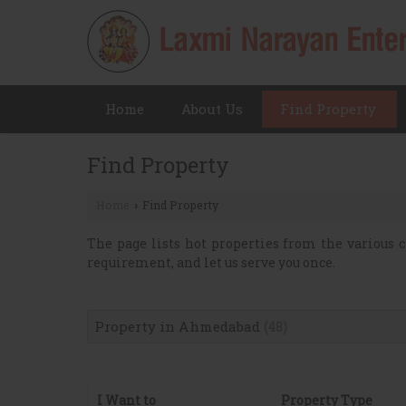
Home
About Us
Find Property
Find Property
Home
Find Property
›
The page lists hot properties from the various c
requirement, and let us serve you once.
Property in Ahmedabad
(48)
I Want to
Property Type