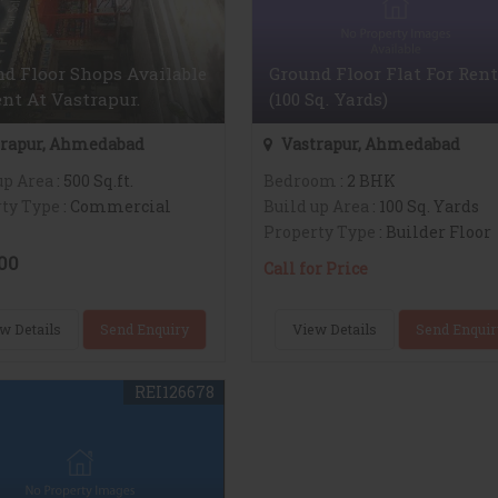
d Floor Shops Available
Ground Floor Flat For Rent
nt At Vastrapur.
(100 Sq. Yards)
rapur, Ahmedabad
Vastrapur, Ahmedabad
up Area
: 500 Sq.ft.
Bedroom
: 2 BHK
ty Type
: Commercial
Build up Area
: 100 Sq. Yards
Property Type
: Builder Floor
00
Call for Price
w Details
Send Enquiry
View Details
Send Enquir
REI126678