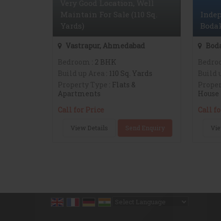
Very Good Location, Well
Maintain For Sale (110 Sq.
Indep
Yards)
Bodak
Vastrapur, Ahmedabad
Bod
Bedroom
: 2 BHK
Bedro
Build up Area
: 110 Sq. Yards
Build 
Property Type
: Flats &
Proper
Apartments
House
Call for Price
Call fo
View Details
Send Enquiry
Vie
Powered by
Translate