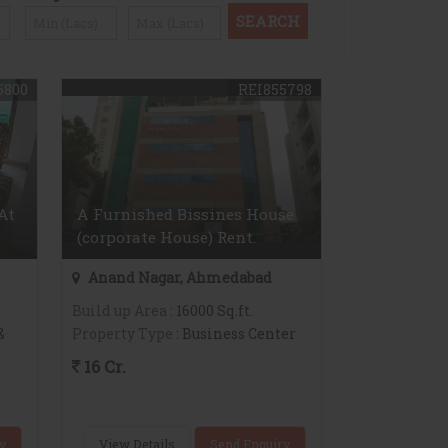
5800
REI855798
At
A Furnished Bissines House
(corporate House) Rent.
Anand Nagar, Ahmedabad
Build up Area
: 16000 Sq.ft.
&
Property Type
: Business Center
16 Cr.
y
View Details
Send Enquiry