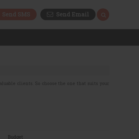
Send SMS
Send Email
luable clients. So choose the one that suits your
Budget