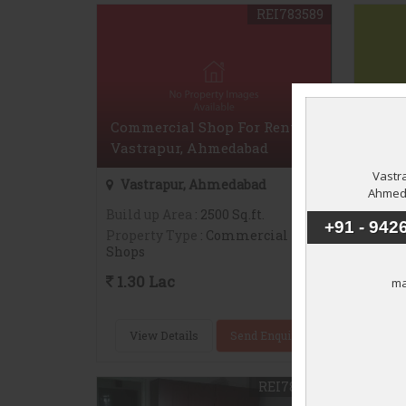
REI783589
Commercial Shop For Rent In
Comme
Vastrapur, Ahmedabad
Jodh
Vastrapur, Ahmedabad
Jodh
Build up Area
: 2500 Sq.ft.
Build 
Property Type
: Commercial
Proper
Shops
Shops
1.30 Lac
32,0
View Details
Send Enquiry
Vie
REI783581