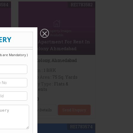
3584
REI783582
 In
1 BHK Apartment For Rent In
DOS Colony Ahmedabad
DOS Colony, Ahmedabad
Bedroom
: 1 BHK
Build up Area
: 75 Sq. Yards
Property Type
: Flats &
Apartments
11,000
y
View Details
Send Enquiry
3575
REI783574