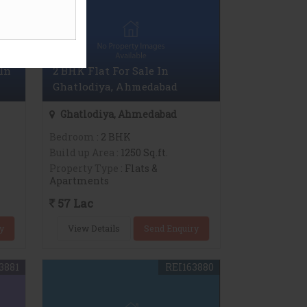
In
2 BHK Flat For Sale In
Ghatlodiya, Ahmedabad
Ghatlodiya, Ahmedabad
Bedroom
: 2 BHK
Build up Area
: 1250 Sq.ft.
Property Type
: Flats &
Apartments
57 Lac
y
View Details
Send Enquiry
3881
REI163880