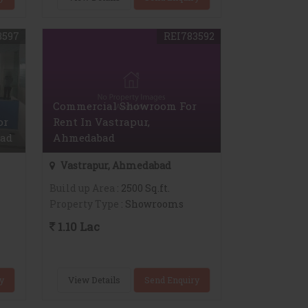
3597
REI783592
Commercial Showroom For
or
Rent In Vastrapur,
bad
Ahmedabad
Vastrapur, Ahmedabad
Build up Area
: 2500 Sq.ft.
Property Type
: Showrooms
1.10 Lac
y
View Details
Send Enquiry