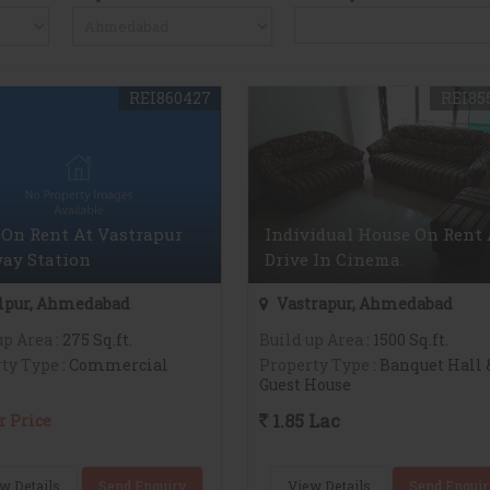
REI860427
REI85
On Rent At Vastrapur
Individual House On Rent 
ay Station
Drive In Cinema.
lpur, Ahmedabad
Vastrapur, Ahmedabad
up Area
: 275 Sq.ft.
Build up Area
: 1500 Sq.ft.
ty Type
: Commercial
Property Type
: Banquet Hall 
Guest House
1.85 Lac
r Price
w Details
Send Enquiry
View Details
Send Enquir