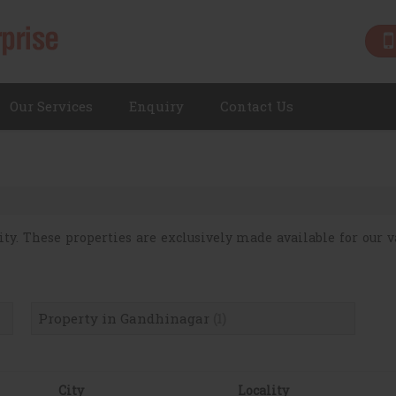
Our Services
Enquiry
Contact Us
ity. These properties are exclusively made available for our va
Property in Gandhinagar
(1)
City
Locality