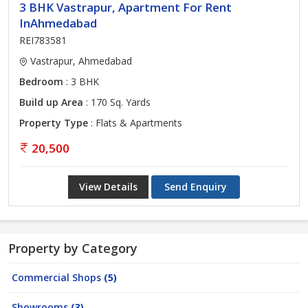
3 BHK Vastrapur, Apartment For Rent
InAhmedabad
REI783581
Vastrapur, Ahmedabad
Bedroom
: 3 BHK
Build up Area
: 170 Sq. Yards
Property Type
: Flats & Apartments
20,500
View Details
Send Enquiry
Property by Category
Commercial Shops
(5)
Showrooms
(3)