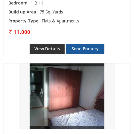
Bedroom
: 1 BHK
Build up Area
: 75 Sq. Yards
Property Type
: Flats & Apartments
11,000
View Details
Send Enquiry