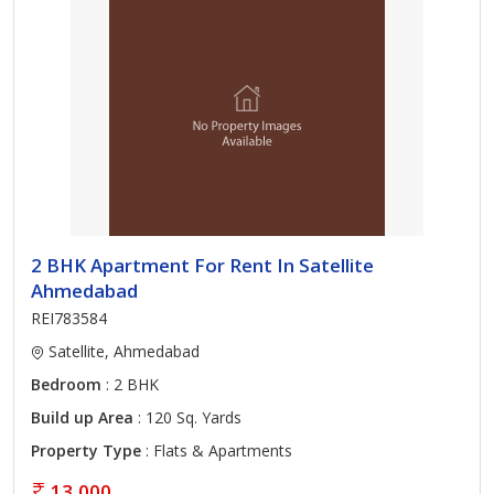
2 BHK Apartment For Rent In Satellite
Ahmedabad
REI783584
Satellite, Ahmedabad
Bedroom
: 2 BHK
Build up Area
: 120 Sq. Yards
Property Type
: Flats & Apartments
13,000