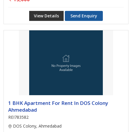
View Details
Send Enquiry
1 BHK Apartment For Rent In DOS Colony
Ahmedabad
REI783582
DOS Colony, Ahmedabad