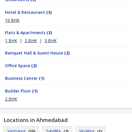
Hotel & Restaurant
(3)
10 BHK
Flats & Apartments
(3)
1 BHK
|
2 BHK
|
3 BHK
Banquet Hall & Guest House
(2)
Office Space
(2)
Business Center
(1)
Builder Floor
(1)
2 BHK
Locations in Ahmedabad
Vastrapur
Satellite
Vejalpur
(10)
(2)
(1)