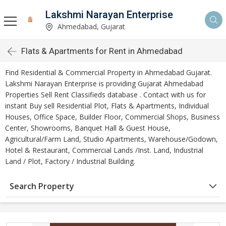
Lakshmi Narayan Enterprise
Ahmedabad, Gujarat
Flats & Apartments for Rent in Ahmedabad
Find Residential & Commercial Property in Ahmedabad Gujarat.
Lakshmi Narayan Enterprise is providing Gujarat Ahmedabad
Properties Sell Rent Classifieds database . Contact with us for
instant Buy sell Residential Plot, Flats & Apartments, Individual
Houses, Office Space, Builder Floor, Commercial Shops, Business
Center, Showrooms, Banquet Hall & Guest House,
Agricultural/Farm Land, Studio Apartments, Warehouse/Godown,
Hotel & Restaurant, Commercial Lands /Inst. Land, Industrial
Land / Plot, Factory / Industrial Building.
Search Property