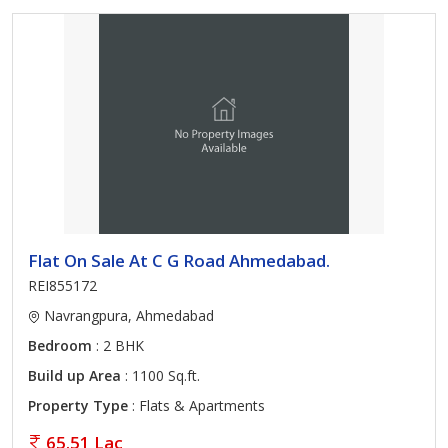
Flat On Sale At C G Road Ahmedabad.
REI855172
Navrangpura, Ahmedabad
Bedroom
: 2 BHK
Build up Area
: 1100 Sq.ft.
Property Type
: Flats & Apartments
65.51 Lac