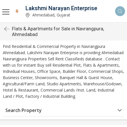
Lakshmi Narayan Enterprise
Ahmedabad, Gujarat
Flats & Apartments for Sale in Navrangpura,
Ahmedabad
Find Residential & Commercial Property in Navrangpura
Ahmedabad. Lakshmi Narayan Enterprise is providing Ahmedabad
Navrangpura Properties Sell Rent Classifieds database . Contact
with us for instant Buy sell Residential Plot, Flats & Apartments,
Individual Houses, Office Space, Builder Floor, Commercial Shops,
Business Center, Showrooms, Banquet Hall & Guest House,
Agricultural/Farm Land, Studio Apartments, Warehouse/Godown,
Hotel & Restaurant, Commercial Lands /Inst. Land, Industrial
Land / Plot, Factory / Industrial Building.
Search Property