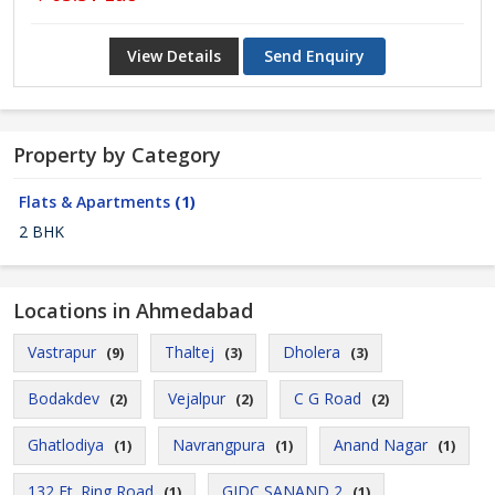
View Details
Send Enquiry
Property by Category
Flats & Apartments
(1)
2 BHK
Locations in Ahmedabad
Vastrapur
Thaltej
Dholera
(9)
(3)
(3)
Bodakdev
Vejalpur
C G Road
(2)
(2)
(2)
Ghatlodiya
Navrangpura
Anand Nagar
(1)
(1)
(1)
132 Ft. Ring Road
GIDC SANAND 2
(1)
(1)