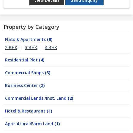
View Details
Send Enquiry
Property by Category
Flats & Apartments
(9)
2 BHK
|
3 BHK
|
4 BHK
Residential Plot
(4)
Commercial Shops
(3)
Business Center
(2)
Commercial Lands /Inst. Land
(2)
Hotel & Restaurant
(1)
Agricultural/Farm Land
(1)