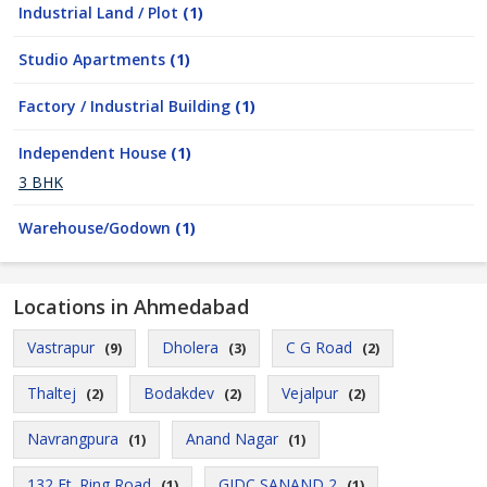
Industrial Land / Plot
(1)
Studio Apartments
(1)
Factory / Industrial Building
(1)
Independent House
(1)
3 BHK
Warehouse/Godown
(1)
Locations in Ahmedabad
Vastrapur
Dholera
C G Road
(9)
(3)
(2)
Thaltej
Bodakdev
Vejalpur
(2)
(2)
(2)
Navrangpura
Anand Nagar
(1)
(1)
132 Ft. Ring Road
GIDC SANAND 2
(1)
(1)