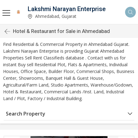
Lakshmi Narayan Enterprise
Ahmedabad, Gujarat
Hotel & Restaurant for Sale in Ahmedabad
Find Residential & Commercial Property in Ahmedabad Gujarat.
Lakshmi Narayan Enterprise is providing Gujarat Ahmedabad
Properties Sell Rent Classifieds database . Contact with us for
instant Buy sell Residential Plot, Flats & Apartments, Individual
Houses, Office Space, Builder Floor, Commercial Shops, Business
Center, Showrooms, Banquet Hall & Guest House,
Agricultural/Farm Land, Studio Apartments, Warehouse/Godown,
Hotel & Restaurant, Commercial Lands /Inst. Land, Industrial
Land / Plot, Factory / Industrial Building.
Search Property