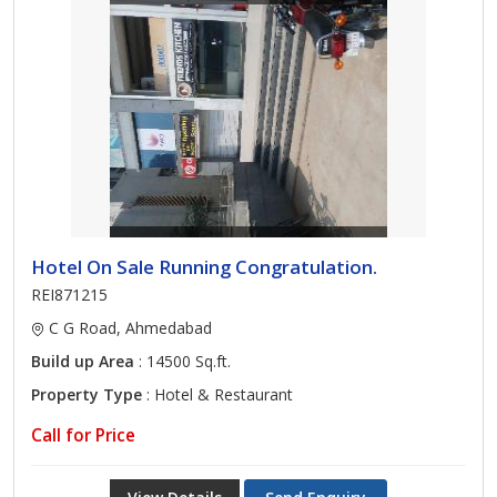
Hotel On Sale Running Congratulation.
REI871215
C G Road, Ahmedabad
Build up Area
: 14500 Sq.ft.
Property Type
: Hotel & Restaurant
Call for Price